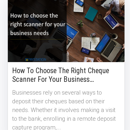
How To Choose The Right Cheque
Scanner For Your Business…
Businesses rely on several ways to
deposit their cheques based on their
needs. Whether it involves making a visit
to the bank, enrolling in a remote deposit
capture program,...