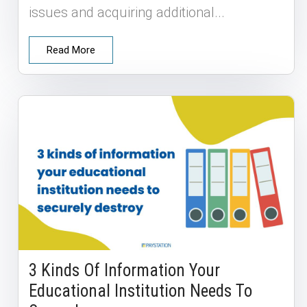
issues and acquiring additional...
Read More
3 Kinds Of Information Your
Educational Institution Needs To