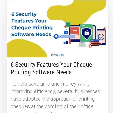
6 Security Features Your Cheque
Printing Software Needs
To help save time and money while
improving efficiency, several businesses
have adopted the approach of printing
cheques at the comfort of their office