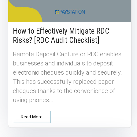
How to Effectively Mitigate RDC
Risks? [RDC Audit Checklist]
Remote Deposit Capture or RDC enables
businesses and individuals to deposit
electronic cheques quickly and securely.
This has successfully replaced paper
cheques thanks to the convenience of
using phones...
Read More