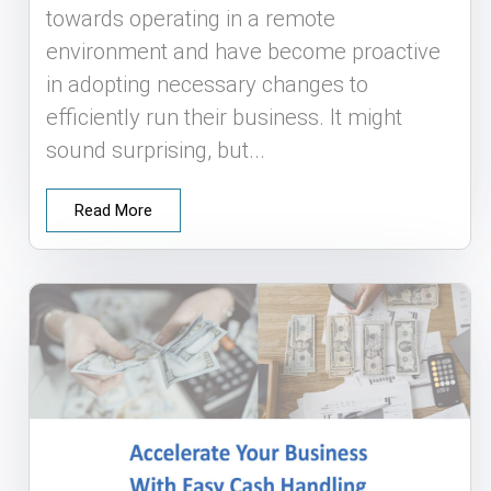
towards operating in a remote
environment and have become proactive
in adopting necessary changes to
efficiently run their business. It might
sound surprising, but...
Read More