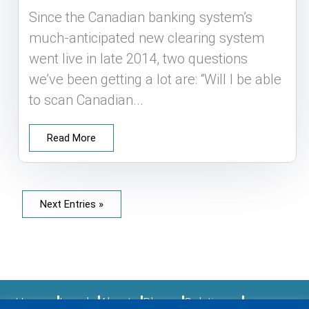
Since the Canadian banking system’s
much-anticipated new clearing system
went live in late 2014, two questions
we’ve been getting a lot are: “Will I be able
to scan Canadian...
Read More
Next Entries »
Home
Legal
About
Blogs
Solutions