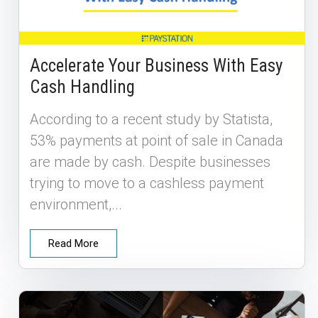
Accelerate Your Business With Easy
Cash Handling
According to a recent study by Statista,
53% payments at point of sale in Canada
are made by cash. Despite businesses
trying to move to a cashless payment
environment,...
Read More