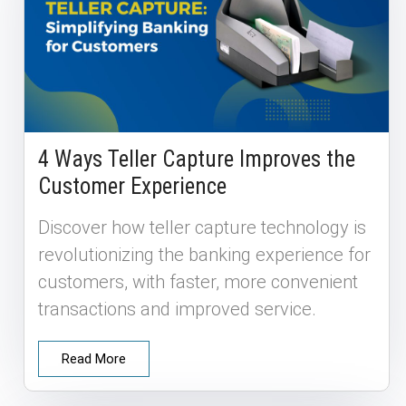
4 Ways Teller Capture Improves the
Customer Experience
Discover how teller capture technology is
revolutionizing the banking experience for
customers, with faster, more convenient
transactions and improved service.
Read More