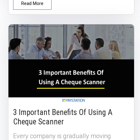
Read More
3 Important Benefits Of Using A
Cheque Scanner
Every company is gradually moving