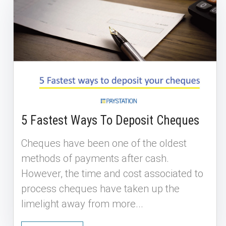
5 Fastest Ways To Deposit Cheques
Cheques have been one of the oldest
methods of payments after cash.
However, the time and cost associated to
process cheques have taken up the
limelight away from more...