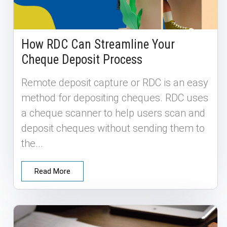
How RDC Can Streamline Your
Cheque Deposit Process
Remote deposit capture or RDC is an easy
method for depositing cheques. RDC uses
a cheque scanner to help users scan and
deposit cheques without sending them to
the...
Read More