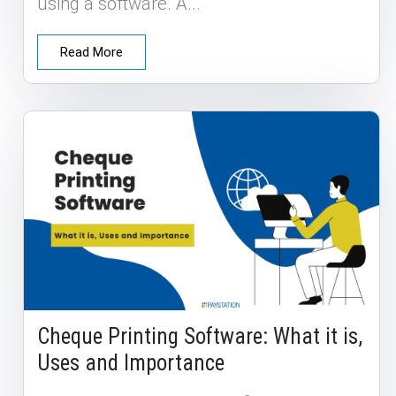
using a software. A...
Read More
Cheque Printing Software: What it is,
Uses and Importance