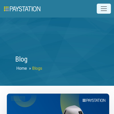
Blog
Home
»
Blogs