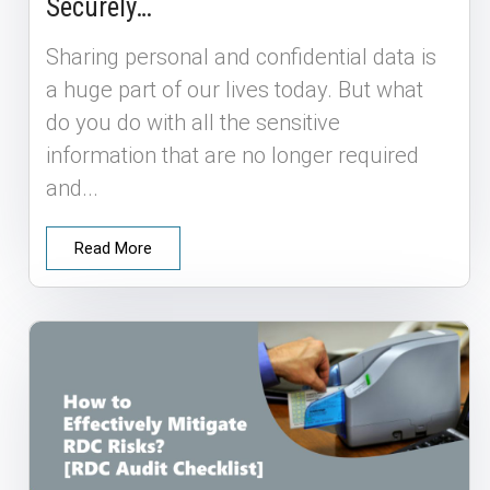
Securely…
Sharing personal and confidential data is
a huge part of our lives today. But what
do you do with all the sensitive
information that are no longer required
and...
Read More