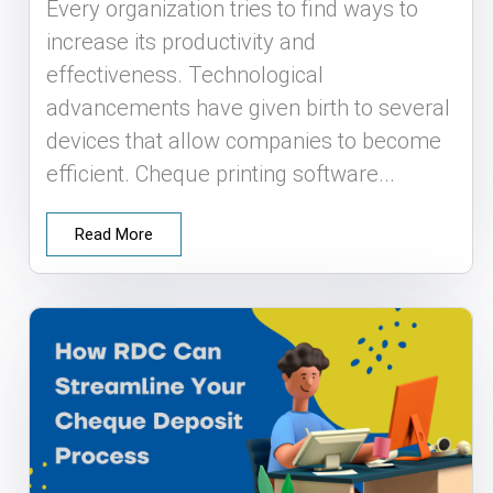
Every organization tries to find ways to
increase its productivity and
effectiveness. Technological
advancements have given birth to several
devices that allow companies to become
efficient. Cheque printing software...
Read More