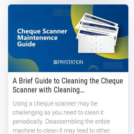
A Brief Guide to Cleaning the Cheque
Scanner with Cleaning…
Using a cheque scanner may be
challenging as you need to clean it
periodically. Disassembling the entire
machine to clean it may lead to other