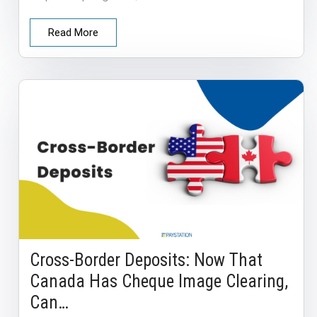
Read More
Cross-Border Deposits: Now That
Canada Has Cheque Image Clearing,
Can…