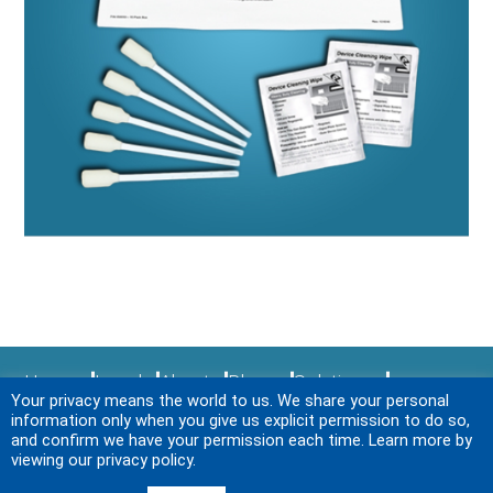
Home
Legal
About
Blogs
Solutions
Your privacy means the world to us. We share your personal
Sitemap
Services
News & Events
Login
information only when you give us explicit permission to do so,
Contact Us
and confirm we have your permission each time. Learn more by
viewing our privacy policy.