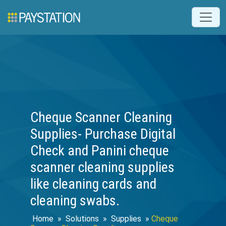
Cheque Scanner Cleaning
Supplies- Purchase Digital
Check and Panini cheque
scanner cleaning supplies
like cleaning cards and
cleaning swabs.
Home
»
Solutions
»
Supplies
»
Cheque