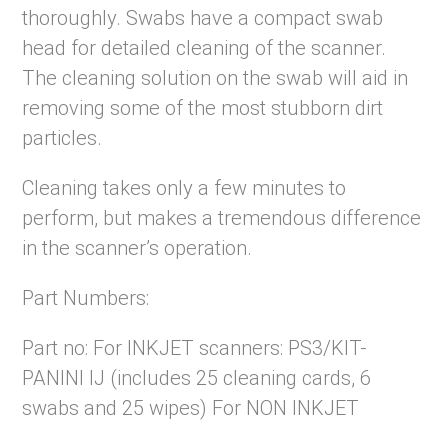
thoroughly. Swabs have a compact swab
head for detailed cleaning of the scanner.
The cleaning solution on the swab will aid in
removing some of the most stubborn dirt
particles.
Cleaning takes only a few minutes to
perform, but makes a tremendous difference
in the scanner’s operation.
Part Numbers:
Part no: For INKJET scanners: PS3/KIT-
PANINI IJ (includes 25 cleaning cards, 6
swabs and 25 wipes) For NON INKJET