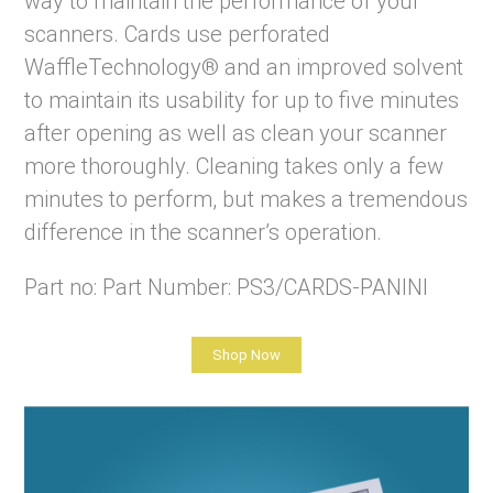
way to maintain the performance of your
scanners. Cards use perforated
WaffleTechnology® and an improved solvent
to maintain its usability for up to five minutes
after opening as well as clean your scanner
more thoroughly. Cleaning takes only a few
minutes to perform, but makes a tremendous
difference in the scanner’s operation.
Part no: Part Number: PS3/CARDS-PANINI
Shop Now