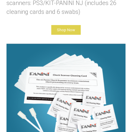
scanners: PS3/KIT-PANINI NJ (includes 26
cleaning cards and 6 swabs)
Shop Now