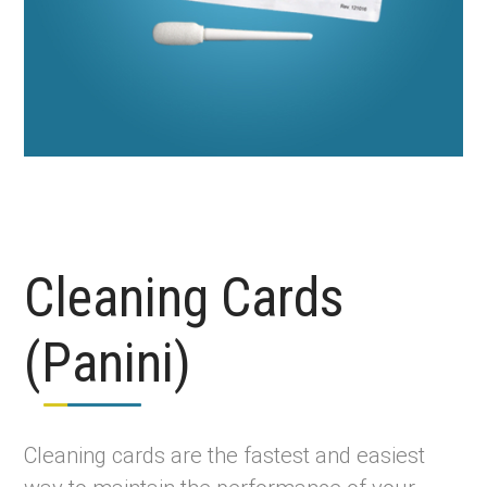
Cleaning Cards
(Panini)
Cleaning cards are the fastest and easiest