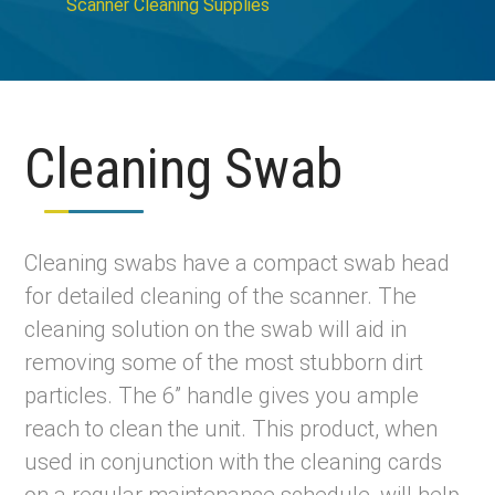
Scanner Cleaning Supplies
Cleaning Swab
Cleaning swabs have a compact swab head
for detailed cleaning of the scanner. The
cleaning solution on the swab will aid in
removing some of the most stubborn dirt
particles. The 6” handle gives you ample
reach to clean the unit. This product, when
used in conjunction with the cleaning cards