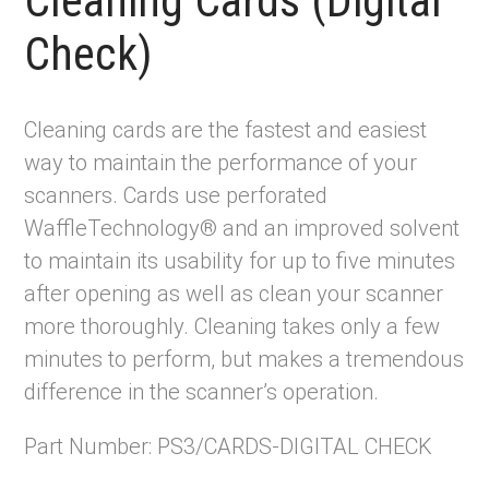
Cleaning Cards (Digital
Check)
Cleaning cards are the fastest and easiest
way to maintain the performance of your
scanners. Cards use perforated
WaffleTechnology® and an improved solvent
to maintain its usability for up to five minutes
after opening as well as clean your scanner
more thoroughly. Cleaning takes only a few
minutes to perform, but makes a tremendous
difference in the scanner’s operation.
Part Number: PS3/CARDS-DIGITAL CHECK