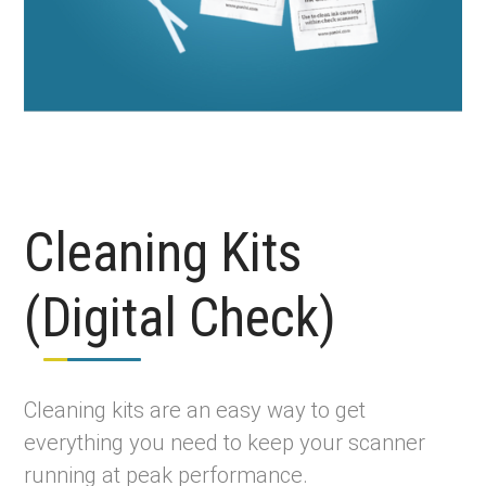
Cleaning Kits
(Digital Check)
Cleaning kits are an easy way to get
everything you need to keep your scanner
running at peak performance.