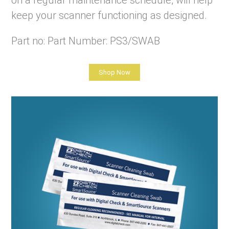
on a regular maintenance schedule, will help
keep your scanner functioning as designed.
Part no: Part Number: PS3/SWAB
Shop Now