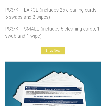
PS3/KIT-LARGE (includes 25 cleaning cards,
5 swabs and 2 wipes)
PS3/KIT-SMALL (includes 5 cleaning cards, 1
swab and 1 wipe)
Shop Now