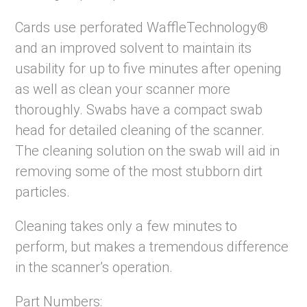
Cards use perforated WaffleTechnology®
and an improved solvent to maintain its
usability for up to five minutes after opening
as well as clean your scanner more
thoroughly. Swabs have a compact swab
head for detailed cleaning of the scanner.
The cleaning solution on the swab will aid in
removing some of the most stubborn dirt
particles.
Cleaning takes only a few minutes to
perform, but makes a tremendous difference
in the scanner’s operation.
Part Numbers: