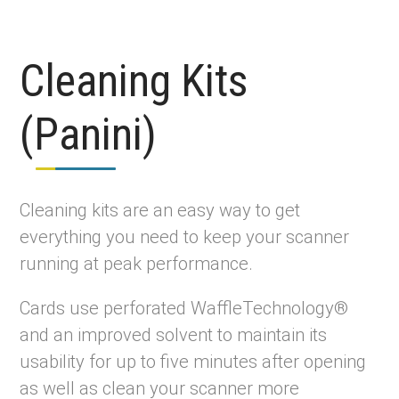
Cleaning Kits
(Panini)
Cleaning kits are an easy way to get
everything you need to keep your scanner
running at peak performance.
Cards use perforated WaffleTechnology®
and an improved solvent to maintain its
usability for up to five minutes after opening
as well as clean your scanner more