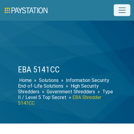
EBA 5141CC
Home
»
Solutions
»
Information Security
End-of-Life Solutions
»
High Security
Shredders
»
Government Shredders
»
Type
II / Level 5 Top Secret
»
EBA Shredder
5141CC