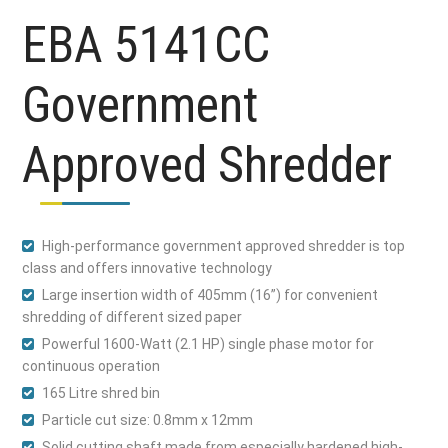
EBA 5141CC
Government
Approved Shredder
High-performance government approved shredder is top
class and offers innovative technology
Large insertion width of 405mm (16”) for convenient
shredding of different sized paper
Powerful 1600-Watt (2.1 HP) single phase motor for
continuous operation
165 Litre shred bin
Particle cut size: 0.8mm x 12mm
Solid cutting shaft made from especially hardened high-