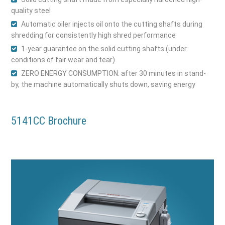
quality steel
Automatic oiler injects oil onto the cutting shafts during
shredding for consistently high shred performance
1-year guarantee on the solid cutting shafts (under
conditions of fair wear and tear)
ZERO ENERGY CONSUMPTION: after 30 minutes in stand-
by, the machine automatically shuts down, saving energy
5141CC Brochure