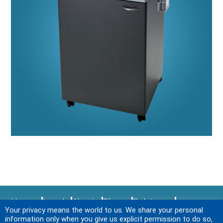
Home
Legal
About
Blogs
Solutions
Your privacy means the world to us. We share your personal
Sitemap
Services
News & Events
Login
information only when you give us explicit permission to do so,