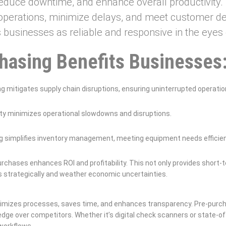
educe downtime, and enhance overall productivity. B
perations, minimize delays, and meet customer dem
s businesses as reliable and responsive in the eyes o
chasing Benefits Businesses
g mitigates supply chain disruptions, ensuring uninterrupted operatio
ty minimizes operational slowdowns and disruptions.
g simplifies inventory management, meeting equipment needs efficien
urchases enhances ROI and profitability. This not only provides short-t
ces strategically and weather economic uncertainties.
timizes processes, saves time, and enhances transparency. Pre-pur
edge over competitors. Whether it’s digital check scanners or state-o
 workflows.