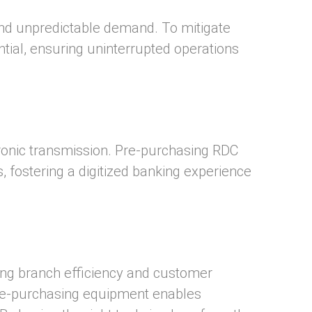
 and unpredictable demand. To mitigate
ial, ensuring uninterrupted operations
ronic transmission. Pre-purchasing RDC
s, fostering a digitized banking experience
ing branch efficiency and customer
Pre-purchasing equipment enables