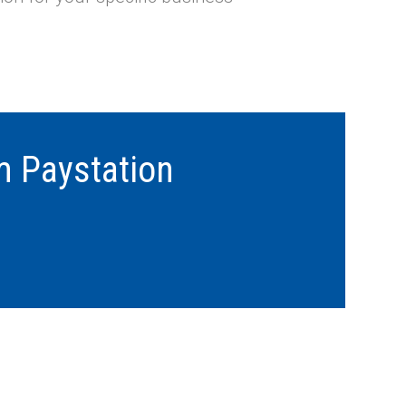
m Paystation