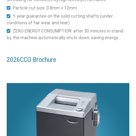
Particle cut size: 0.8mm x 12mm
1-year guarantee on the solid cutting shafts (under
conditions of fair wear and tear)
ZERO ENERGY CONSUMPTION: after 30 minutes in stand-
by, the machine automatically shuts down, saving energy
2026CCO Brochure