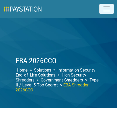
EBA 2026CCO
Home
»
Solutions
»
Information Security
End-of-Life Solutions
»
High Security
Shredders
»
Government Shredders
»
Type
II / Level 5 Top Secret
»
EBA Shredder
2026CCO