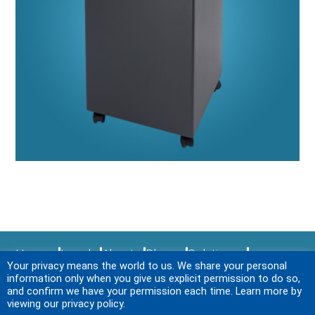
Home
Legal
About
Blogs
Solutions
Your privacy means the world to us. We share your personal
Sitemap
Services
News & Events
Login
information only when you give us explicit permission to do so,
Contact Us
and confirm we have your permission each time. Learn more by
viewing our privacy policy.