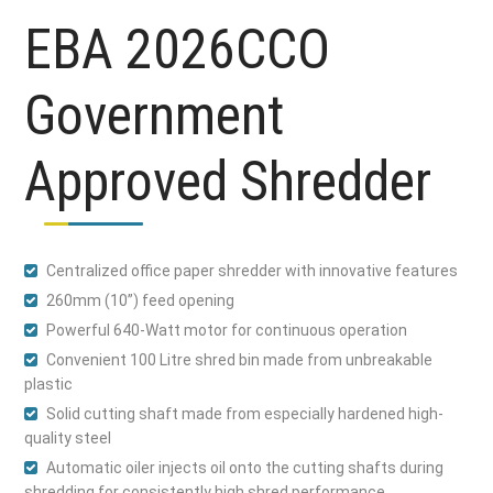
EBA 2026CCO
Government
Approved Shredder
Centralized office paper shredder with innovative features
260mm (10”) feed opening
Powerful 640-Watt motor for continuous operation
Convenient 100 Litre shred bin made from unbreakable
plastic
Solid cutting shaft made from especially hardened high-
quality steel
Automatic oiler injects oil onto the cutting shafts during
shredding for consistently high shred performance