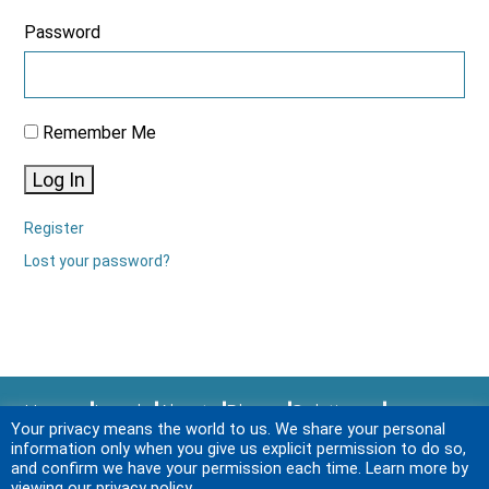
Password
Remember Me
Log In
Register
Lost your password?
Home
Legal
About
Blogs
Solutions
Your privacy means the world to us. We share your personal
Sitemap
Services
News & Events
Login
information only when you give us explicit permission to do so,
Contact Us
and confirm we have your permission each time. Learn more by
viewing our privacy policy.