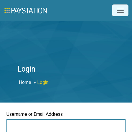
Login
Home
»
Login
Username or Email Address