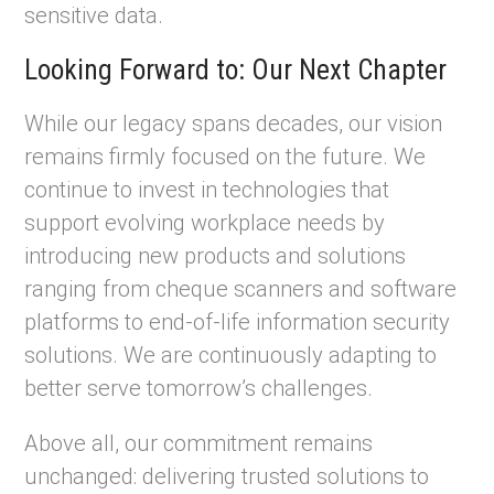
sensitive data.
Looking Forward to: Our Next Chapter
While our legacy spans decades, our vision
remains firmly focused on the future. We
continue to invest in technologies that
support evolving workplace needs by
introducing new products and solutions
ranging from cheque scanners and software
platforms to end-of-life information security
solutions. We are continuously adapting to
better serve tomorrow’s challenges.
Above all, our commitment remains
unchanged: delivering trusted solutions to