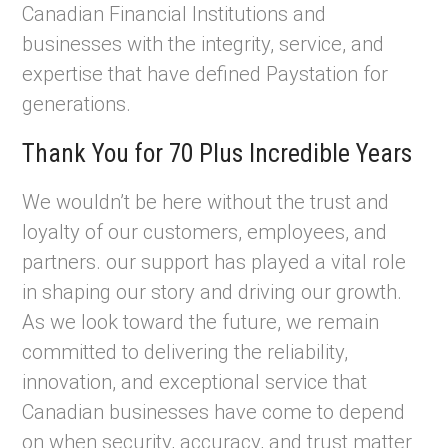
Canadian Financial Institutions and
businesses with the integrity, service, and
expertise that have defined Paystation for
generations.
Thank You for 70 Plus Incredible Years
We wouldn’t be here without the trust and
loyalty of our customers, employees, and
partners. our support has played a vital role
in shaping our story and driving our growth.
As we look toward the future, we remain
committed to delivering the reliability,
innovation, and exceptional service that
Canadian businesses have come to depend
on when security, accuracy, and trust matter