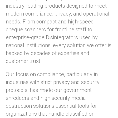
industry-leading products designed to meet
modern compliance, privacy, and operational
needs. From compact and high-speed
cheque scanners for frontline staff to
enterprise-grade Disintegrators used by
national institutions, every solution we offer is
backed by decades of expertise and
customer trust.
Our focus on compliance, particularly in
industries with strict privacy and security
protocols, has made our government
shredders and high security media
destruction solutions essential tools for
organizations that handle classified or