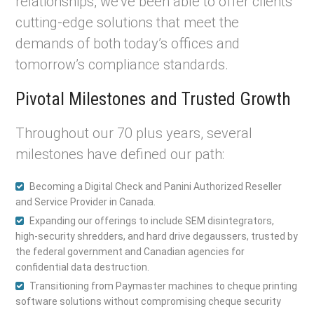
relationships, we’ve been able to offer clients
cutting-edge solutions that meet the
demands of both today’s offices and
tomorrow’s compliance standards.
Pivotal Milestones and Trusted Growth
Throughout our 70 plus years, several
milestones have defined our path:
Becoming a Digital Check and Panini Authorized Reseller
and Service Provider in Canada.
Expanding our offerings to include SEM disintegrators,
high-security shredders, and hard drive degaussers, trusted by
the federal government and Canadian agencies for
confidential data destruction.
Transitioning from Paymaster machines to cheque printing
software solutions without compromising cheque security