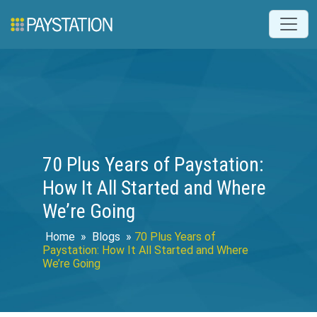
70 Plus Years of Paystation:
How It All Started and Where
We’re Going
Home
»
Blogs
»
70 Plus Years of
Paystation: How It All Started and Where
We’re Going