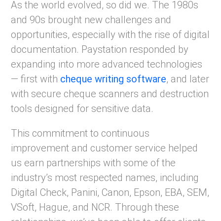
As the world evolved, so did we. The 1980s
and 90s brought new challenges and
opportunities, especially with the rise of digital
documentation. Paystation responded by
expanding into more advanced technologies
— first with
cheque writing software
, and later
with secure cheque scanners and destruction
tools designed for sensitive data.
This commitment to continuous
improvement and customer service helped
us earn partnerships with some of the
industry’s most respected names, including
Digital Check, Panini, Canon, Epson, EBA, SEM,
VSoft, Hague, and NCR. Through these