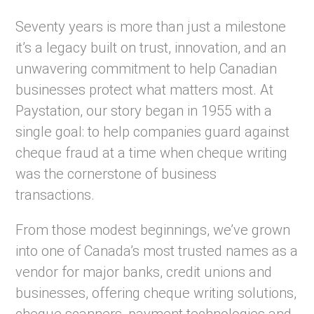
Seventy years is more than just a milestone
it’s a legacy built on trust, innovation, and an
unwavering commitment to help Canadian
businesses protect what matters most. At
Paystation, our story began in 1955 with a
single goal: to help companies guard against
cheque fraud at a time when cheque writing
was the cornerstone of business
transactions.
From those modest beginnings, we’ve grown
into one of Canada’s most trusted names as a
vendor for major banks, credit unions and
businesses, offering cheque writing solutions,