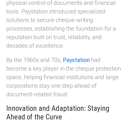
physical control of documents and financial
tools. Paystation introduced specialized
solutions to secure cheque-writing
processes, establishing the foundation for a
reputation built on trust, reliability, and
decades of excellence.
By the 1960s and 70s,
Paystation
had
become a key player in the cheque protection
space, helping financial institutions and large
corporations stay one step ahead of
document-related fraud.
Innovation and Adaptation: Staying
Ahead of the Curve