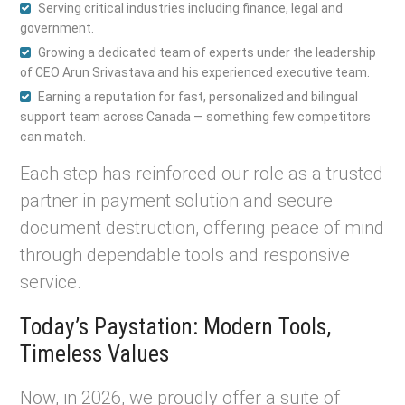
Serving critical industries including finance, legal and
government.
Growing a dedicated team of experts under the leadership
of CEO Arun Srivastava and his experienced executive team.
Earning a reputation for fast, personalized and bilingual
support team across Canada — something few competitors
can match.
Each step has reinforced our role as a trusted
partner in payment solution and secure
document destruction, offering peace of mind
through dependable tools and responsive
service.
Today’s Paystation: Modern Tools,
Timeless Values
Now, in 2026, we proudly offer a suite of