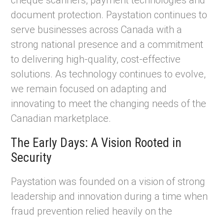
cheque scanners, payment technologies and
document protection. Paystation continues to
serve businesses across Canada with a
strong national presence and a commitment
to delivering high-quality, cost-effective
solutions. As technology continues to evolve,
we remain focused on adapting and
innovating to meet the changing needs of the
Canadian marketplace.
The Early Days: A Vision Rooted in
Security
Paystation was founded on a vision of strong
leadership and innovation during a time when
fraud prevention relied heavily on the